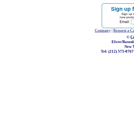
Sign up f
Sign up t
new produ
Email:
Company
|
Request a C
©
C
Elvee/Rosenb
New Y
Tel: (212) 575-076