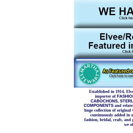
Established in 1914, Elv
importer of
FASHIO
CABOCHONS, STERLI
COMPONENTS
and relate
huge collection of original
continuously added in o
fashion, bridal, craft, and 
we of